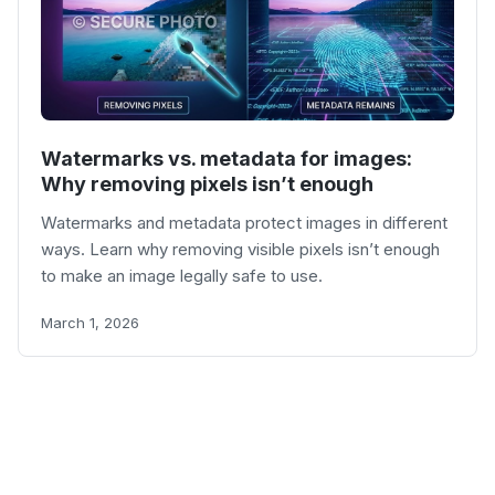
Watermarks vs. metadata for images:
Why removing pixels isn’t enough
Watermarks and metadata protect images in different
ways. Learn why removing visible pixels isn’t enough
to make an image legally safe to use.
March 1, 2026