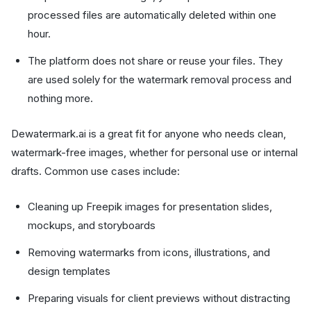
processed files are automatically deleted within one
hour.
The platform does not share or reuse your files. They
are used solely for the watermark removal process and
nothing more.
Dewatermark.ai is a great fit for anyone who needs clean,
watermark-free images, whether for personal use or internal
drafts. Common use cases include:
Cleaning up Freepik images for presentation slides,
mockups, and storyboards
Removing watermarks from icons, illustrations, and
design templates
Preparing visuals for client previews without distracting