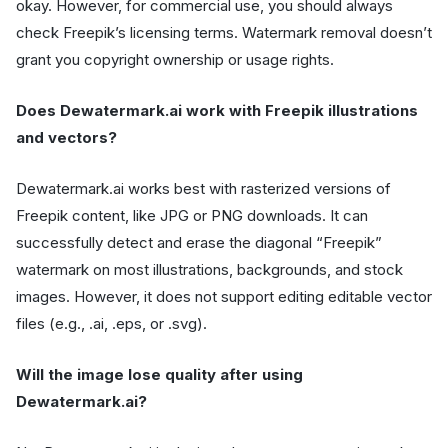
okay. However, for commercial use, you should always
check Freepik’s licensing terms. Watermark removal doesn’t
grant you copyright ownership or usage rights.
Does Dewatermark.ai work with Freepik illustrations
and vectors?
Dewatermark.ai works best with rasterized versions of
Freepik content, like JPG or PNG downloads. It can
successfully detect and erase the diagonal “Freepik”
watermark on most illustrations, backgrounds, and stock
images. However, it does not support editing editable vector
files (e.g., .ai, .eps, or .svg).
Will the image lose quality after using
Dewatermark.ai?