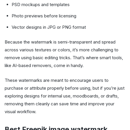
PSD mockups and templates
Photo previews before licensing
Vector designs in JPG or PNG format
Because the watermark is semi-transparent and spread
across various textures or colors, it’s more challenging to
remove using basic editing tricks. That’s where smart tools,
like AI-based removers, come in handy.
These watermarks are meant to encourage users to
purchase or attribute properly before using, but if you’re just
exploring designs for internal use, moodboards, or drafts,
removing them cleanly can save time and improve your
visual workflow.
Best Freepik image watermark