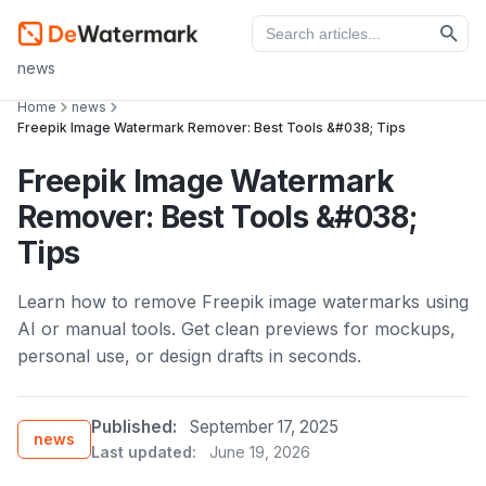
news
Home
news
Freepik Image Watermark Remover: Best Tools &#038; Tips
Freepik Image Watermark
Remover: Best Tools &#038;
Tips
Learn how to remove Freepik image watermarks using
AI or manual tools. Get clean previews for mockups,
personal use, or design drafts in seconds.
Published:
September 17, 2025
news
Last updated:
June 19, 2026