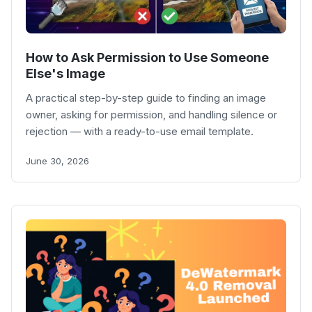
How to Ask Permission to Use Someone
Else's Image
A practical step-by-step guide to finding an image
owner, asking for permission, and handling silence or
rejection — with a ready-to-use email template.
June 30, 2026