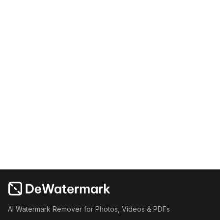
AI Watermark Remover for Photos, Videos & PDFs