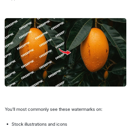
You’ll most commonly see these watermarks on:
Stock illustrations and icons