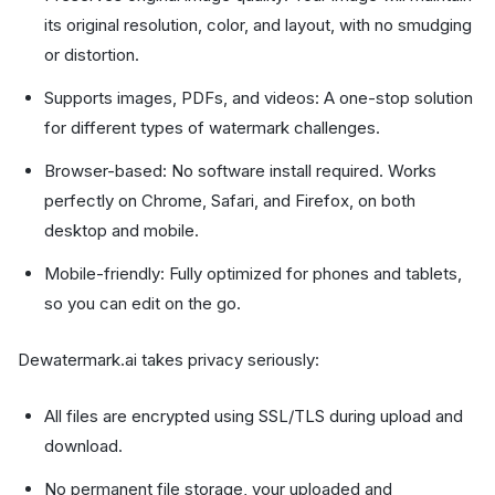
its original resolution, color, and layout, with no smudging
or distortion.
Supports images, PDFs, and videos: A one-stop solution
for different types of watermark challenges.
Browser-based: No software install required. Works
perfectly on Chrome, Safari, and Firefox, on both
desktop and mobile.
Mobile-friendly: Fully optimized for phones and tablets,
so you can edit on the go.
Dewatermark.ai takes privacy seriously:
All files are encrypted using SSL/TLS during upload and
download.
No permanent file storage, your uploaded and