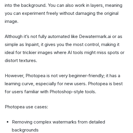
into the background. You can also work in layers, meaning
you can experiment freely without damaging the original
image.
Although it’s not fully automated like Dewatermark.ai or as
simple as Inpaint, it gives you the most control, making it
ideal for trickier images where AI tools might miss spots or
distort textures.
However, Photopea is not very beginner-friendly; it has a
learning curve, especially for new users. Photopea is best
for users familiar with Photoshop-style tools.
Photopea use cases:
Removing complex watermarks from detailed
backgrounds