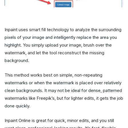
Inpaint uses smart fill technology to analyze the surrounding
pixels of your image and intelligently replace the area you
highlight. You simply upload your image, brush over the
watermark, and let the tool reconstruct the missing
background.
This method works best on simple, non-repeating
watermarks or when the watermark is placed over relatively
clean backgrounds. It may not be ideal for dense, patterned
watermarks like Freepik’s, but for lighter edits, it gets the job
done quickly.
Inpaint Online is great for quick, minor edits, and you still