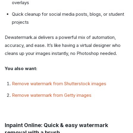
overlays
Quick cleanup for social media posts, blogs, or student
projects
Dewatermark.ai delivers a powerful mix of automation,
accuracy, and ease. It’s like having a virtual designer who
cleans up your images instantly, no Photoshop needed.
You also want:
Remove watermark from Shutterstock images
Remove watermark from Getty images
Inpaint Online: Quick & easy watermark
removal with a brush