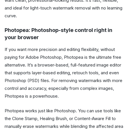
want clean, professional-looking results. It’s fast, flexible,
and ideal for light-touch watermark removal with no learning
curve.
Photopea: Photoshop-style control right in
your browser
If you want more precision and editing flexibility, without
paying for Adobe Photoshop, Photopea is the ultimate free
alternative. It’s a browser-based, full-featured image editor
that supports layer-based editing, retouch tools, and even
Photoshop (PSD) files. For removing watermarks with more
control and accuracy, especially from complex images,
Photopea is a powerhouse.
Photopea works just like Photoshop. You can use tools like
the Clone Stamp, Healing Brush, or Content-Aware Fill to
manually erase watermarks while blending the affected area