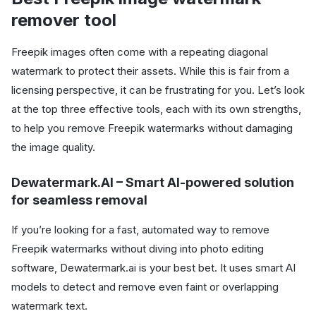
remover tool
Freepik images often come with a repeating diagonal
watermark to protect their assets. While this is fair from a
licensing perspective, it can be frustrating for you. Let’s look
at the top three effective tools, each with its own strengths,
to help you remove Freepik watermarks without damaging
the image quality.
Dewatermark.AI – Smart AI-powered solution
for seamless removal
If you’re looking for a fast, automated way to remove
Freepik watermarks without diving into photo editing
software, Dewatermark.ai is your best bet. It uses smart AI
models to detect and remove even faint or overlapping
watermark text.