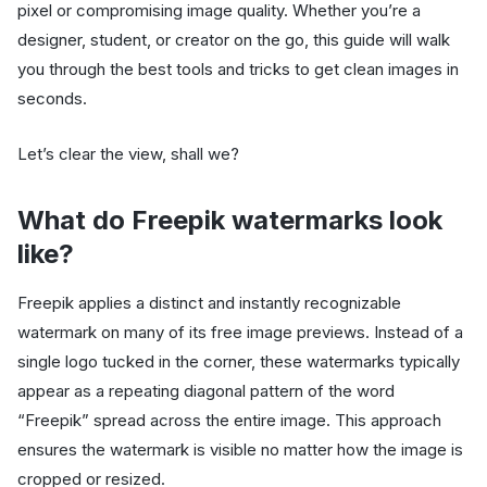
pixel or compromising image quality. Whether you’re a
designer, student, or creator on the go, this guide will walk
you through the best tools and tricks to get clean images in
seconds.
Let’s clear the view, shall we?
What do Freepik watermarks look
like?
Freepik applies a distinct and instantly recognizable
watermark on many of its free image previews. Instead of a
single logo tucked in the corner, these watermarks typically
appear as a repeating diagonal pattern of the word
“Freepik” spread across the entire image. This approach
ensures the watermark is visible no matter how the image is
cropped or resized.