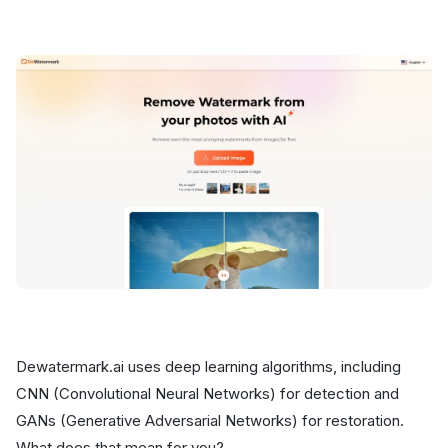
Dewatermark.ai uses deep learning algorithms, including
CNN (Convolutional Neural Networks) for detection and
GANs (Generative Adversarial Networks) for restoration.
What does that mean for you?