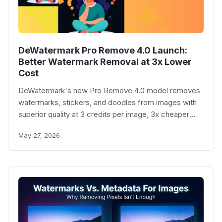
DeWatermark Pro Remove 4.0 Launch:
Better Watermark Removal at 3x Lower
Cost
DeWatermark's new Pro Remove 4.0 model removes
watermarks, stickers, and doodles from images with
superior quality at 3 credits per image, 3x cheaper
than the previous Pro model.
May 27, 2026