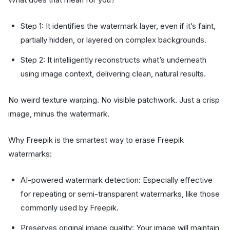
Step 1: It identifies the watermark layer, even if it’s faint,
partially hidden, or layered on complex backgrounds.
Step 2: It intelligently reconstructs what’s underneath
using image context, delivering clean, natural results.
No weird texture warping. No visible patchwork. Just a crisp
image, minus the watermark.
Why Freepik is the smartest way to erase Freepik
watermarks:
AI-powered watermark detection: Especially effective
for repeating or semi-transparent watermarks, like those
commonly used by Freepik.
Preserves original image quality: Your image will maintain