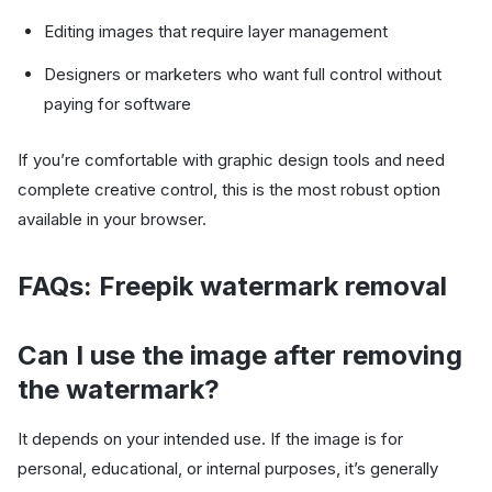
Editing images that require layer management
Designers or marketers who want full control without
paying for software
If you’re comfortable with graphic design tools and need
complete creative control, this is the most robust option
available in your browser.
FAQs: Freepik watermark removal
Can I use the image after removing
the watermark?
It depends on your intended use. If the image is for
personal, educational, or internal purposes, it’s generally