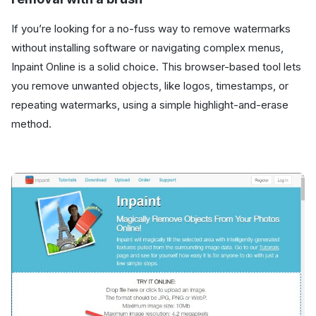
If you’re looking for a no-fuss way to remove watermarks
without installing software or navigating complex menus,
Inpaint Online is a solid choice. This browser-based tool lets
you remove unwanted objects, like logos, timestamps, or
repeating watermarks, using a simple highlight-and-erase
method.