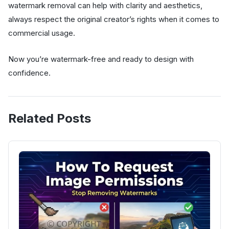
watermark removal can help with clarity and aesthetics,
always respect the original creator’s rights when it comes to
commercial usage.
Now you’re watermark-free and ready to design with
confidence.
Related Posts