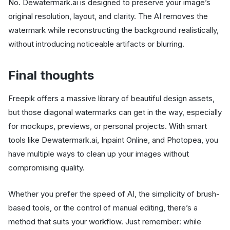
No. Dewatermark.ai is designed to preserve your image’s
original resolution, layout, and clarity. The AI removes the
watermark while reconstructing the background realistically,
without introducing noticeable artifacts or blurring.
Final thoughts
Freepik offers a massive library of beautiful design assets,
but those diagonal watermarks can get in the way, especially
for mockups, previews, or personal projects. With smart
tools like Dewatermark.ai, Inpaint Online, and Photopea, you
have multiple ways to clean up your images without
compromising quality.
Whether you prefer the speed of AI, the simplicity of brush-
based tools, or the control of manual editing, there’s a
method that suits your workflow. Just remember: while