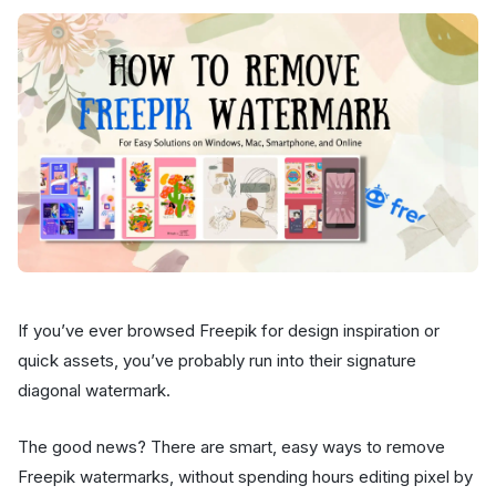
If you’ve ever browsed Freepik for design inspiration or
quick assets, you’ve probably run into their signature
diagonal watermark.
The good news? There are smart, easy ways to remove
Freepik watermarks, without spending hours editing pixel by