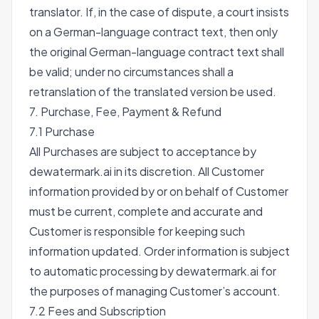
translator. If, in the case of dispute, a court insists
on a German-language contract text, then only
the original German-language contract text shall
be valid; under no circumstances shall a
retranslation of the translated version be used.
7. Purchase, Fee, Payment & Refund
7.1 Purchase
All Purchases are subject to acceptance by
dewatermark.ai in its discretion. All Customer
information provided by or on behalf of Customer
must be current, complete and accurate and
Customer is responsible for keeping such
information updated. Order information is subject
to automatic processing by dewatermark.ai for
the purposes of managing Customer’s account.
7.2 Fees and Subscription