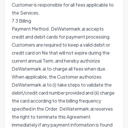
Customer is responsible for all fees applicable to
the Services.
7.3 Billing
Payment Method. DeWatermark.ai accepts
credit and debit cards for payment processing.
Customers are required to keep a valid debit or
credit card on file that will not expire during the
current annual Term, and hereby authorize
DeWatermark.ai to charge all fees when due.
When applicable, the Customer authorizes
DeWatermark.ai to (i) take steps to validate the
debit/credit card number provided and (ii) charge
the card according to the billing frequency
specified in the Order. DeWatermark.ai reserves
the right to terminate this Agreement
immediately if any payment information is found