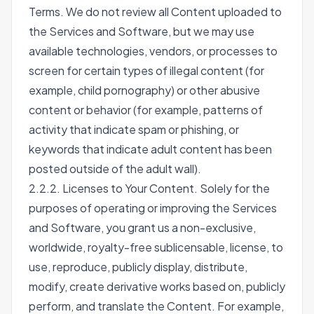
Terms. We do not review all Content uploaded to
the Services and Software, but we may use
available technologies, vendors, or processes to
screen for certain types of illegal content (for
example, child pornography) or other abusive
content or behavior (for example, patterns of
activity that indicate spam or phishing, or
keywords that indicate adult content has been
posted outside of the adult wall).
2.2.2. Licenses to Your Content. Solely for the
purposes of operating or improving the Services
and Software, you grant us a non-exclusive,
worldwide, royalty-free sublicensable, license, to
use, reproduce, publicly display, distribute,
modify, create derivative works based on, publicly
perform, and translate the Content. For example,