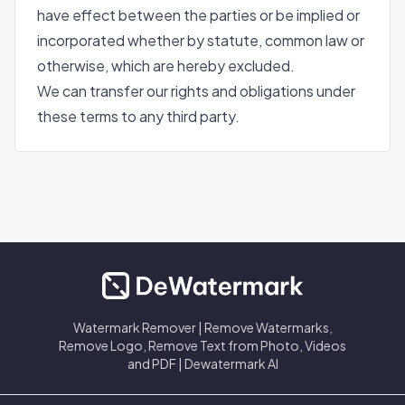
have effect between the parties or be implied or
incorporated whether by statute, common law or
otherwise, which are hereby excluded.
We can transfer our rights and obligations under
these terms to any third party.
Watermark Remover | Remove Watermarks,
Remove Logo, Remove Text from Photo, Videos
and PDF | Dewatermark AI