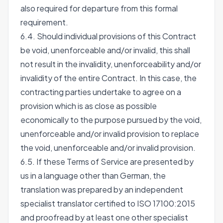
also required for departure from this formal
requirement.
6.4. Should individual provisions of this Contract
be void, unenforceable and/or invalid, this shall
not result in the invalidity, unenforceability and/or
invalidity of the entire Contract. In this case, the
contracting parties undertake to agree on a
provision which is as close as possible
economically to the purpose pursued by the void,
unenforceable and/or invalid provision to replace
the void, unenforceable and/or invalid provision.
6.5. If these Terms of Service are presented by
us in a language other than German, the
translation was prepared by an independent
specialist translator certified to ISO 17100:2015
and proofread by at least one other specialist