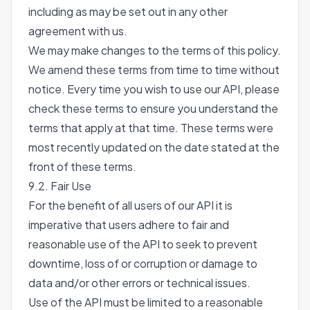
including as may be set out in any other
agreement with us.
We may make changes to the terms of this policy.
We amend these terms from time to time without
notice. Every time you wish to use our API, please
check these terms to ensure you understand the
terms that apply at that time. These terms were
most recently updated on the date stated at the
front of these terms.
9.2. Fair Use
For the benefit of all users of our API it is
imperative that users adhere to fair and
reasonable use of the API to seek to prevent
downtime, loss of or corruption or damage to
data and/or other errors or technical issues.
Use of the API must be limited to a reasonable