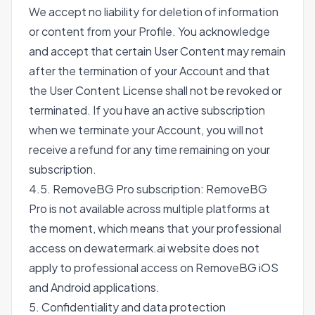
We accept no liability for deletion of information
or content from your Profile. You acknowledge
and accept that certain User Content may remain
after the termination of your Account and that
the User Content License shall not be revoked or
terminated. If you have an active subscription
when we terminate your Account, you will not
receive a refund for any time remaining on your
subscription.
4.5. RemoveBG Pro subscription: RemoveBG
Pro is not available across multiple platforms at
the moment, which means that your professional
access on dewatermark.ai website does not
apply to professional access on RemoveBG iOS
and Android applications.
5. Confidentiality and data protection