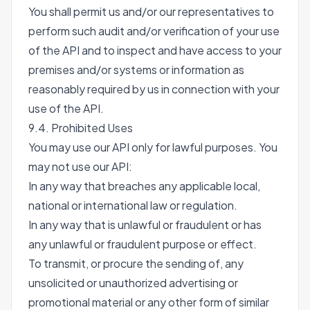
You shall permit us and/or our representatives to
perform such audit and/or verification of your use
of the API and to inspect and have access to your
premises and/or systems or information as
reasonably required by us in connection with your
use of the API.
9.4. Prohibited Uses
You may use our API only for lawful purposes. You
may not use our API:
In any way that breaches any applicable local,
national or international law or regulation.
In any way that is unlawful or fraudulent or has
any unlawful or fraudulent purpose or effect.
To transmit, or procure the sending of, any
unsolicited or unauthorized advertising or
promotional material or any other form of similar