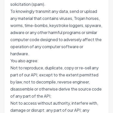
solicitation (spam).
To knowingly transmit any data, send or upload
any material that contains viruses, Trojan horses,
worms, time-bombs, keystroke loggers, spyware,
adware or any other harmful programs or similar
computer code designed to adversely affect the
operation of any computer software or
hardware.
You also agree:
Not to reproduce, duplicate, copy or re-sell any
part of our API; except to the extent permitted
by law, not to decompile, reverse engineer,
disassemble or otherwise derive the source code
of any part of the API;
Not to access without authority, interfere with,
damage or disrupt: any part of our API; any