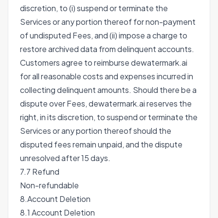
discretion, to (i) suspend or terminate the
Services or any portion thereof for non-payment
of undisputed Fees, and (ii) impose a charge to
restore archived data from delinquent accounts.
Customers agree to reimburse dewatermark.ai
for all reasonable costs and expenses incurred in
collecting delinquent amounts. Should there be a
dispute over Fees, dewatermark.ai reserves the
right, in its discretion, to suspend or terminate the
Services or any portion thereof should the
disputed fees remain unpaid, and the dispute
unresolved after 15 days.
7.7 Refund
Non-refundable
8.Account Deletion
8.1 Account Deletion