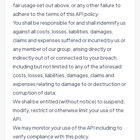
fair usage set out above, or any other failure to
adhere to the terms of this API policy:
You shall be responsible for and shall indemnify us
against all costs, losses, liabilities, damages,
claims and expenses suffered or incurred by us or
any member of our group, arising directly or
indirectly out of or connected to your breach,
including but not limited to any of the aforesaid
costs, losses, liabilities, damages, claims and
expenses relating to damage to or destruction or
corruption of data;
We shall be entitled (without notice) to suspend,
modify, restrict or otherwise limit your use of the
API.
We may monitor your use of the API including to
verify compliance with this policy.