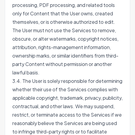
processing, PDF processing, and related tools
only for Content that the User owns, created
themselves, or is otherwise authorized to edit.
The User must not use the Services to remove,
obscure, or alter watermarks, copyright notices,
attribution, rights-management information,
ownership marks, or similar identifiers from third-
party Content without permission or another
lawful basis.
3.4. The User is solely responsible for determining
whether their use of the Services complies with
applicable copyright, trademark, privacy, publicity,
contractual, and other laws. We may suspend,
restrict, or terminate access to the Services if we
reasonably believe the Services are being used
to infringe third-party rights or to facilitate