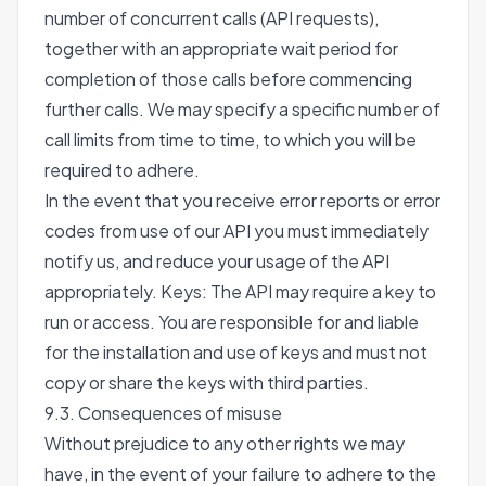
number of concurrent calls (API requests),
together with an appropriate wait period for
completion of those calls before commencing
further calls. We may specify a specific number of
call limits from time to time, to which you will be
required to adhere.
In the event that you receive error reports or error
codes from use of our API you must immediately
notify us, and reduce your usage of the API
appropriately. Keys: The API may require a key to
run or access. You are responsible for and liable
for the installation and use of keys and must not
copy or share the keys with third parties.
9.3. Consequences of misuse
Without prejudice to any other rights we may
have, in the event of your failure to adhere to the