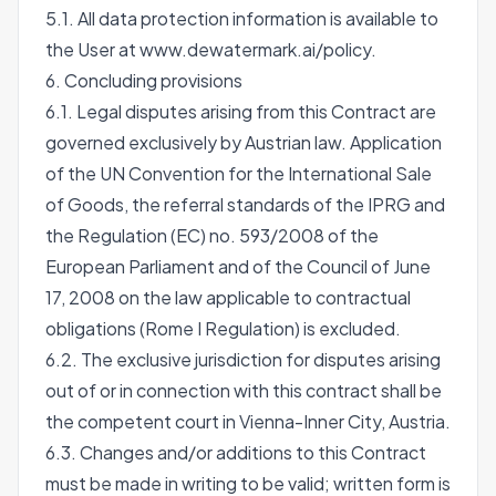
5.1. All data protection information is available to
the User at
www.dewatermark.ai/policy
.
6. Concluding provisions
6.1. Legal disputes arising from this Contract are
governed exclusively by Austrian law. Application
of the UN Convention for the International Sale
of Goods, the referral standards of the IPRG and
the Regulation (EC) no. 593/2008 of the
European Parliament and of the Council of June
17, 2008 on the law applicable to contractual
obligations (Rome I Regulation) is excluded.
6.2. The exclusive jurisdiction for disputes arising
out of or in connection with this contract shall be
the competent court in Vienna-Inner City, Austria.
6.3. Changes and/or additions to this Contract
must be made in writing to be valid; written form is