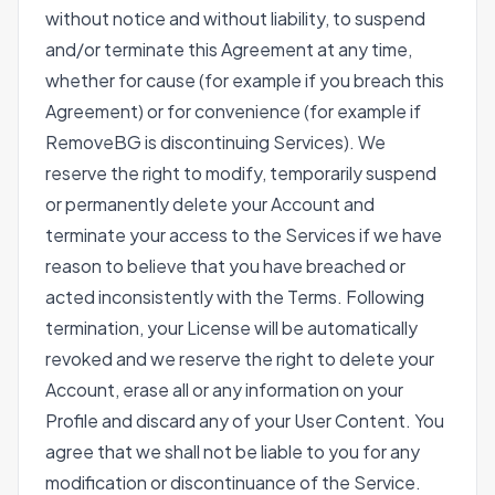
without notice and without liability, to suspend
and/or terminate this Agreement at any time,
whether for cause (for example if you breach this
Agreement) or for convenience (for example if
RemoveBG is discontinuing Services). We
reserve the right to modify, temporarily suspend
or permanently delete your Account and
terminate your access to the Services if we have
reason to believe that you have breached or
acted inconsistently with the Terms. Following
termination, your License will be automatically
revoked and we reserve the right to delete your
Account, erase all or any information on your
Profile and discard any of your User Content. You
agree that we shall not be liable to you for any
modification or discontinuance of the Service.