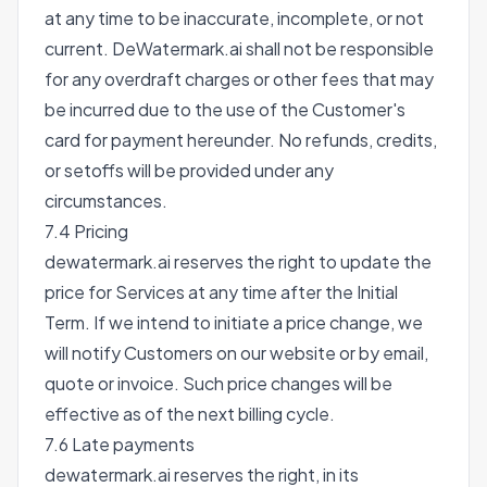
at any time to be inaccurate, incomplete, or not
current. DeWatermark.ai shall not be responsible
for any overdraft charges or other fees that may
be incurred due to the use of the Customer's
card for payment hereunder. No refunds, credits,
or setoffs will be provided under any
circumstances.
7.4 Pricing
dewatermark.ai reserves the right to update the
price for Services at any time after the Initial
Term. If we intend to initiate a price change, we
will notify Customers on our website or by email,
quote or invoice. Such price changes will be
effective as of the next billing cycle.
7.6 Late payments
dewatermark.ai reserves the right, in its