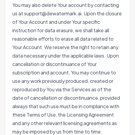
You may also delete Your account by contacting
us at support@dewatermark.ai. Upon the closure
of Your Account and under Your specific
instruction for data erasure, we shall take all
reasonable efforts to erase all data related to
Your Account. We reserve the right to retain any
data necessary under the applicable laws. Upon
cancellation or discontinuance of Your
subscription and account, You may continue to
use any work previously produced, created or
reproduced by You via the Services as of the
date of cancellation or discontinuance, provided
always that such use must be in compliance with
these Terms of Use, the Licensing Agreement
and any other relevant licensing agreements as
may be imposed by us from time to time.