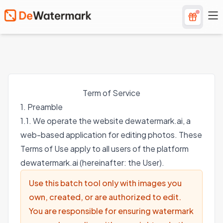
Term of Service
1. Preamble
1.1. We operate the website dewatermark.ai, a
web-based application for editing photos. These
Terms of Use apply to all users of the platform
dewatermark.ai (hereinafter: the User).
Use this batch tool only with images you
own, created, or are authorized to edit.
You are responsible for ensuring watermark