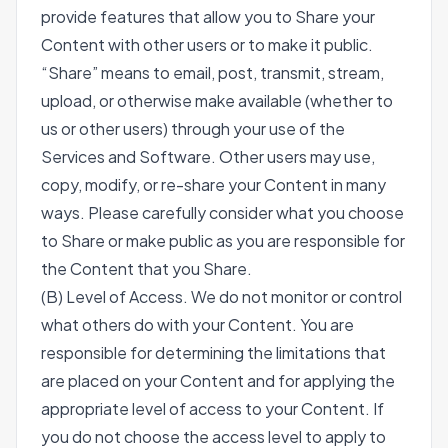
provide features that allow you to Share your
Content with other users or to make it public.
“Share” means to email, post, transmit, stream,
upload, or otherwise make available (whether to
us or other users) through your use of the
Services and Software. Other users may use,
copy, modify, or re-share your Content in many
ways. Please carefully consider what you choose
to Share or make public as you are responsible for
the Content that you Share.
(B) Level of Access. We do not monitor or control
what others do with your Content. You are
responsible for determining the limitations that
are placed on your Content and for applying the
appropriate level of access to your Content. If
you do not choose the access level to apply to