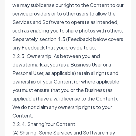
we may sublicense our right to the Content to our
service providers or to other users to allow the
Services and Software to operate as intended,
such as enabling you to share photos with others.
Separately, section 4.5 (Feedback) below covers
any Feedback that you provide to us.
2.2.3. Ownership. As between you and
dewatermark.ai, you (as a Business User or a
Personal User, as applicable) retain all rights and
ownership of your Content (or where applicable,
you must ensure that you or the Business (as
applicable) have a valid license to the Content).
We do not claim any ownership rights to your
Content.
2.2.4. Sharing Your Content.
(A) Sharing. Some Services and Software may