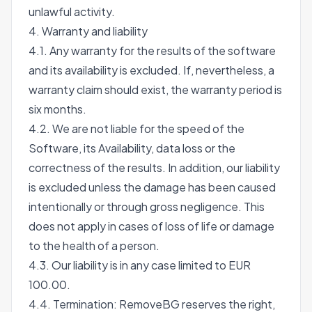
unlawful activity.
4. Warranty and liability
4.1. Any warranty for the results of the software
and its availability is excluded. If, nevertheless, a
warranty claim should exist, the warranty period is
six months.
4.2. We are not liable for the speed of the
Software, its Availability, data loss or the
correctness of the results. In addition, our liability
is excluded unless the damage has been caused
intentionally or through gross negligence. This
does not apply in cases of loss of life or damage
to the health of a person.
4.3. Our liability is in any case limited to EUR
100.00.
4.4. Termination: RemoveBG reserves the right,