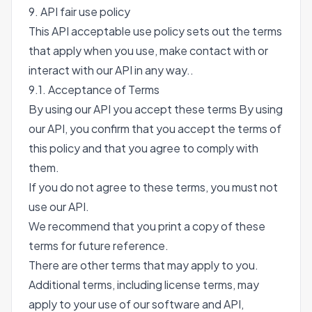
9. API fair use policy
This API acceptable use policy sets out the terms
that apply when you use, make contact with or
interact with our API in any way..
9.1. Acceptance of Terms
By using our API you accept these terms By using
our API, you confirm that you accept the terms of
this policy and that you agree to comply with
them.
If you do not agree to these terms, you must not
use our API.
We recommend that you print a copy of these
terms for future reference.
There are other terms that may apply to you.
Additional terms, including license terms, may
apply to your use of our software and API,