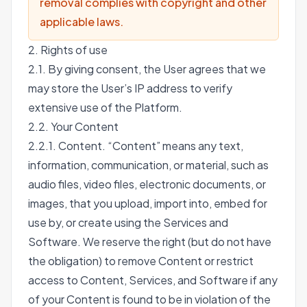
removal complies with copyright and other
applicable laws.
2. Rights of use
2.1. By giving consent, the User agrees that we
may store the User’s IP address to verify
extensive use of the Platform.
2.2. Your Content
2.2.1. Content. “Content” means any text,
information, communication, or material, such as
audio files, video files, electronic documents, or
images, that you upload, import into, embed for
use by, or create using the Services and
Software. We reserve the right (but do not have
the obligation) to remove Content or restrict
access to Content, Services, and Software if any
of your Content is found to be in violation of the