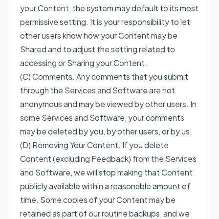
your Content, the system may default to its most
permissive setting. It is your responsibility to let
other users know how your Content may be
Shared and to adjust the setting related to
accessing or Sharing your Content.
(C) Comments. Any comments that you submit
through the Services and Software are not
anonymous and may be viewed by other users. In
some Services and Software, your comments
may be deleted by you, by other users, or by us.
(D) Removing Your Content. If you delete
Content (excluding Feedback) from the Services
and Software, we will stop making that Content
publicly available within a reasonable amount of
time. Some copies of your Content may be
retained as part of our routine backups, and we