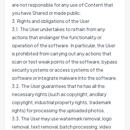
are not responsible for any use of Content that
you have Shared or made public.
3. Rights and obligations of the User
3.1. The User undertakes to refrain from any
actions that endanger the functionality or
operation of the software. In particular, the User
is prohibited from carrying out any actions that
scan or test weak points of the software, bypass
security systems or access systems of the
software or integrate malware into the software.
3.2. The User guarantees that he has all the
necessary rights (such as copyright, ancillary
copyright, industrial property rights, trademark
rights) for processing the uploaded photos.
3.3. The User may use watermark removal, logo
removal, text removal, batch processing, video