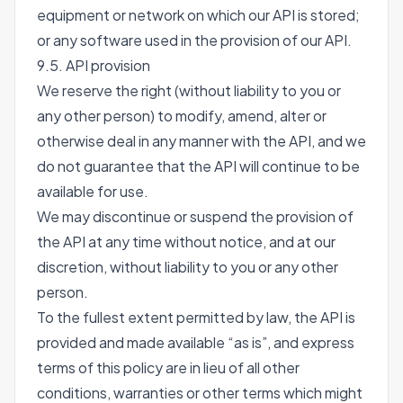
equipment or network on which our API is stored;
or any software used in the provision of our API.
9.5. API provision
We reserve the right (without liability to you or
any other person) to modify, amend, alter or
otherwise deal in any manner with the API, and we
do not guarantee that the API will continue to be
available for use.
We may discontinue or suspend the provision of
the API at any time without notice, and at our
discretion, without liability to you or any other
person.
To the fullest extent permitted by law, the API is
provided and made available “as is”, and express
terms of this policy are in lieu of all other
conditions, warranties or other terms which might