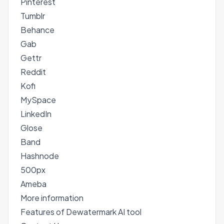
Pinterest
Tumblr
Behance
Gab
Gettr
Reddit
Kofi
MySpace
LinkedIn
Glose
Band
Hashnode
500px
Ameba
More information
Features of Dewatermark AI tool