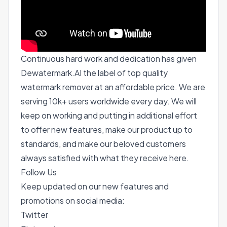
Continuous hard work and dedication has given
Dewatermark.AI the label of top quality
watermark remover at an affordable price. We are
serving 10k+ users worldwide every day. We will
keep on working and putting in additional effort
to offer new features, make our product up to
standards, and make our beloved customers
always satisfied with what they receive here.
Follow Us
Keep updated on our new features and
promotions on social media:
Twitter