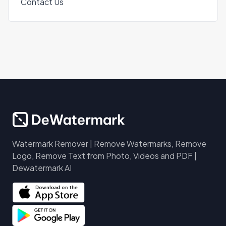
Contact Us
Watermark Remover | Remove Watermarks, Remove
Logo, Remove Text from Photo, Videos and PDF |
Dewatermark AI