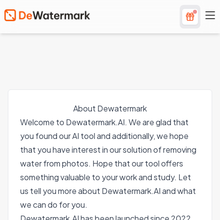
About Dewatermark
Welcome to Dewatermark.AI. We are glad that
you found our AI tool and additionally, we hope
that you have interest in our solution of removing
water from photos. Hope that our tool offers
something valuable to your work and study. Let
us tell you more about Dewatermark.AI and what
we can do for you.
Dewatermark.AI has been launched since 2022