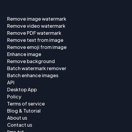
Remove image watermark
Remove video watermark
Remove PDF watermark
Remove text from image
Remove emoji from image
Enhance image
Remove background
Batch watermark remover
Batch enhance images
API
Desktop App
Policy
Terms of service
Blog & Tutorial
About us
Contact us
llms.txt