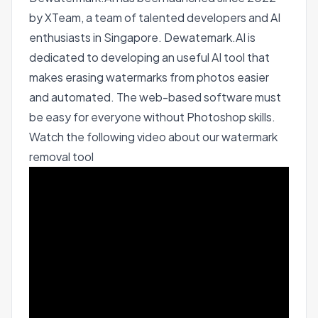
by XTeam, a team of talented developers and AI
enthusiasts in Singapore. Dewatemark.AI is
dedicated to developing an useful AI tool that
makes erasing watermarks from photos easier
and automated. The web-based software must
be easy for everyone without Photoshop skills.
Watch the following video about our watermark
removal tool