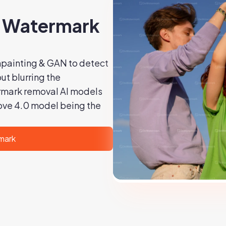
I Watermark
painting & GAN to detect
t blurring the
rmark removal AI models
ove 4.0 model being the
mark