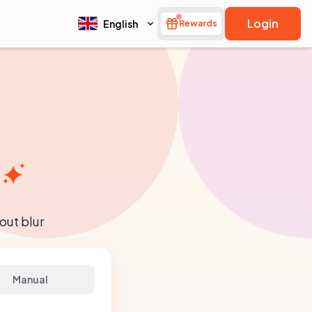
Login
English
Rewards
out blur
Manual