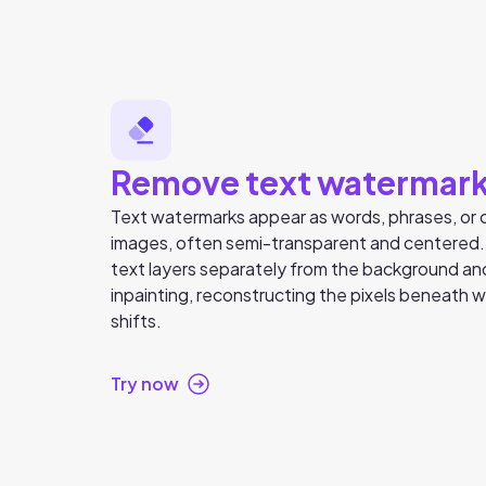
Remove text watermar
Text watermarks appear as words, phrases, or c
images, often semi-transparent and centered
text layers separately from the background a
inpainting, reconstructing the pixels beneath wi
shifts.
Try now