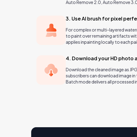
Auto Remove 2.0, Auto Remove 3.
3. Use AI brush for pixel perfe
For complex or multi-layered water
to paint over remaining artifacts wit
applies inpainting locally to each pa
4. Download your HD photo 
Download the cleaned image as JPG
subscribers can download image in 
Batch mode delivers all processed ima