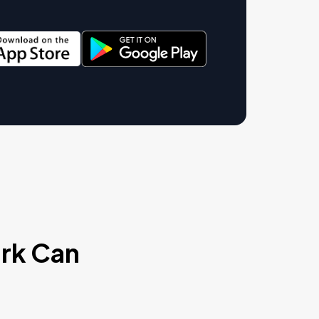
rk Can