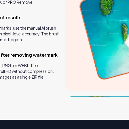
0, or PRO Remove.
ct results
marks, use the manual AI brush
h pixel-level accuracy. The brush
inted region.
after removing watermark
, PNG, or WEBP. Pro
full HD without compression.
ges as a single ZIP file.