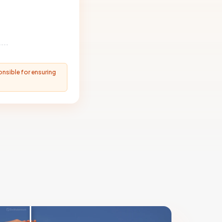
onsible for ensuring