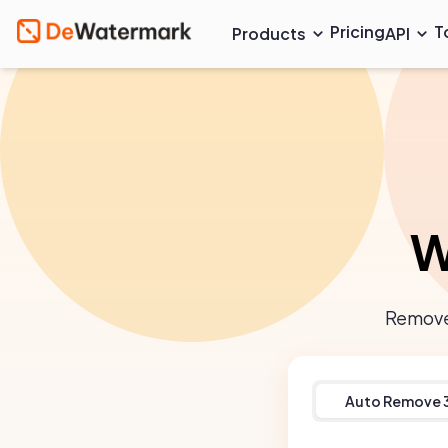
Pricing
T
Products
API
W
Remove 
Auto Remove 