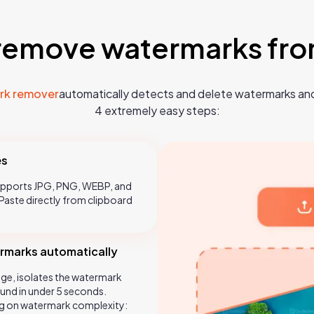
remove watermarks fr
rk remover
automatically detects and delete watermarks and
4 extremely easy steps:
es
Supports JPG, PNG, WEBP, and
aste directly from clipboard
ermarks automatically
ge, isolates the watermark
und in under 5 seconds.
g on watermark complexity: