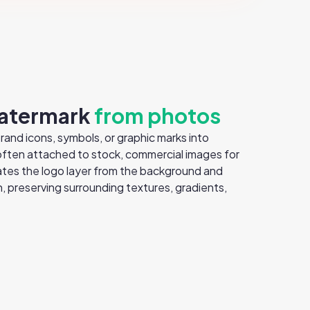
atermark
from photos
nd icons, symbols, or graphic marks into
 often attached to stock, commercial images for
tes the logo layer from the background and
 preserving surrounding textures, gradients,