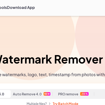
ools
Download App
atermark Remover
watermarks, logo, text, timestamp from photos with
3.0
Auto Remove 4.0
PRO remove
NEW
-50%
Multiple files?
Try Batch Mode