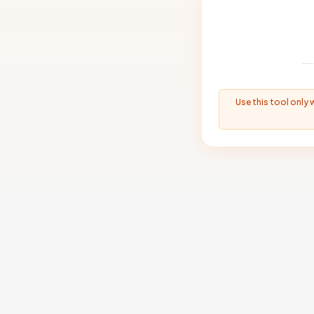
Use this tool only 