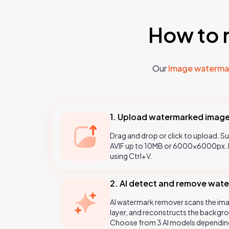
How to 
Our
Image waterma
1. Upload watermarked imag
Drag and drop or click to upload. 
AVIF up to 10MB or 6000×6000px. P
using Ctrl+V.
2. AI detect and remove wat
AI watermark remover scans the ima
layer, and reconstructs the backgro
Choose from 3 AI models dependin