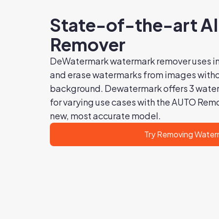
State-of-the-art A
Remover
DeWatermark watermark remover uses in
and erase watermarks from images withou
background. Dewatermark offers 3 wate
for varying use cases with the AUTO Rem
new, most accurate model.
Try Removing Water