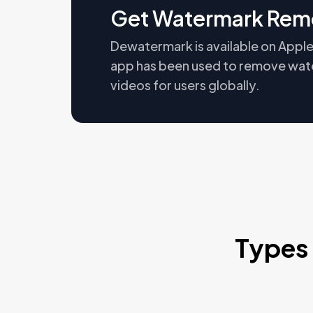
Get Watermark Rem
Dewatermark is available on Apple
app has been used to remove wat
videos for users globally.
Types