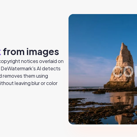
k
from images
opyright notices overlaid on
. DeWatermark's AI detects
nd removes them using
thout leaving blur or color