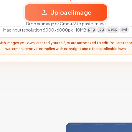
Upload image
Drop an image or Cmd + V to paste image
Max input resolution 6000x6000px | 10MB
png
jpg
webp
avif
with images you own, created yourself, or are authorized to edit. You are resp
watermark removal complies with copyright and other applicable laws.