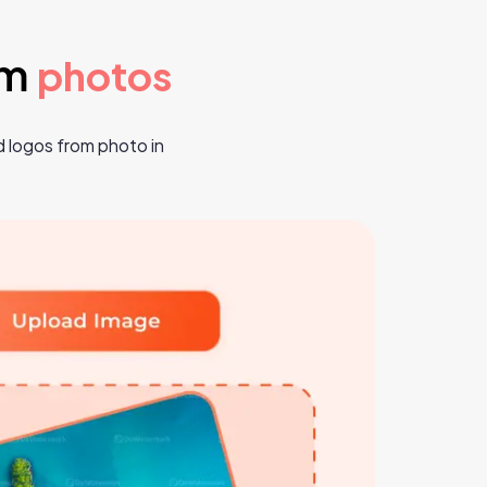
om
photos
 logos from photo in