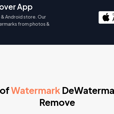
over App
 & Android store. Our
ermarks from photos &
 of
Watermark
DeWaterma
Remove