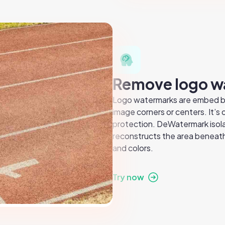
Remove logo w
Logo watermarks are embed bra
image corners or centers. It’s
protection. DeWatermark isola
reconstructs the area beneath,
and colors.
Try now