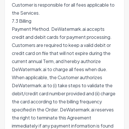
Customer is responsible for all fees applicable to
the Services.
7.3 Billing
Payment Method. DeWatermark.ai accepts
credit and debit cards for payment processing.
Customers are required to keep a valid debit or
credit card on file that will not expire during the
current annual Term, and hereby authorize
DeWatermark.ai to charge all fees when due.
When applicable, the Customer authorizes
DeWatermark.ai to (i) take steps to validate the
debit/credit card number provided and (ii) charge
the card according to the billing frequency
specified in the Order. DeWatermark.ai reserves
the right to terminate this Agreement
immediately if any payment information is found