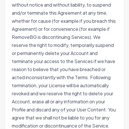
without notice and without liability, to suspend
and/or terminate this Agreement at any time,
whether for cause (for example if you breach this
Agreement) or for convenience (for example if
RemoveBG is discontinuing Services). We
reserve the right to modify, temporarily suspend
or permanently delete your Account and
terminate your access to the Services if we have
reason to believe that you have breached or
acted inconsistently with the Terms. Following
termination, your License will be automatically
revoked and we reserve the right to delete your
Account, erase all or any information on your
Profile and discard any of your User Content. You
agree that we shall not be liable to you for any
modification or discontinuance of the Service.