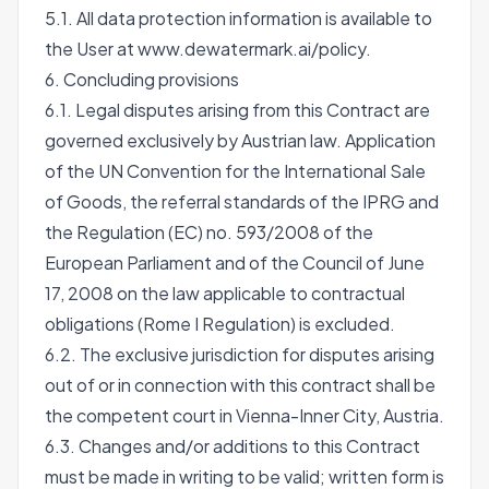
5.1. All data protection information is available to
the User at
www.dewatermark.ai/policy
.
6. Concluding provisions
6.1. Legal disputes arising from this Contract are
governed exclusively by Austrian law. Application
of the UN Convention for the International Sale
of Goods, the referral standards of the IPRG and
the Regulation (EC) no. 593/2008 of the
European Parliament and of the Council of June
17, 2008 on the law applicable to contractual
obligations (Rome I Regulation) is excluded.
6.2. The exclusive jurisdiction for disputes arising
out of or in connection with this contract shall be
the competent court in Vienna-Inner City, Austria.
6.3. Changes and/or additions to this Contract
must be made in writing to be valid; written form is