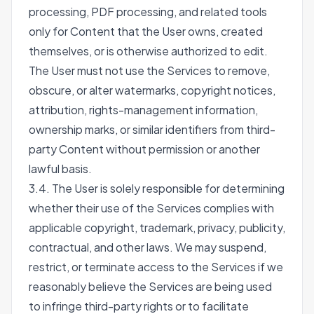
processing, PDF processing, and related tools
only for Content that the User owns, created
themselves, or is otherwise authorized to edit.
The User must not use the Services to remove,
obscure, or alter watermarks, copyright notices,
attribution, rights-management information,
ownership marks, or similar identifiers from third-
party Content without permission or another
lawful basis.
3.4. The User is solely responsible for determining
whether their use of the Services complies with
applicable copyright, trademark, privacy, publicity,
contractual, and other laws. We may suspend,
restrict, or terminate access to the Services if we
reasonably believe the Services are being used
to infringe third-party rights or to facilitate