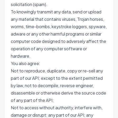
solicitation (spam).
To knowingly transmit any data, send or upload
any material that contains viruses, Trojan horses,
worms, time-bombs, keystroke loggers, spyware,
adware or any other harmful programs or similar
computer code designed to adversely affect the
operation of any computer software or
hardware.
You also agree:
Not to reproduce, duplicate, copy or re-sell any
part of our API; except to the extent permitted
by law, not to decompile, reverse engineer,
disassemble or otherwise derive the source code
of any part of the API;
Not to access without authority, interfere with,
damage or disrupt: any part of our API; any