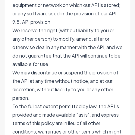
equipment or network on which our API is stored;
or any software used in the provision of our API.
9.5. API provision
We reserve the right (without liability to you or
any other person) to modify, amend, alter or
otherwise deal in any manner with the API, and we
do not guarantee that the API will continue to be
available for use.
We may discontinue or suspend the provision of
the API at any time without notice, and at our
discretion, without liability to you or any other
person.
To the fullest extent permitted by law, the API is
provided and made available “as is”, and express
terms of this policy are in lieu of all other
conditions, warranties or other terms which might