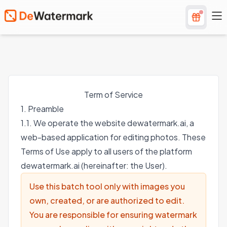
Term of Service
1. Preamble
1.1. We operate the website dewatermark.ai, a
web-based application for editing photos. These
Terms of Use apply to all users of the platform
dewatermark.ai (hereinafter: the User).
Use this batch tool only with images you
own, created, or are authorized to edit.
You are responsible for ensuring watermark