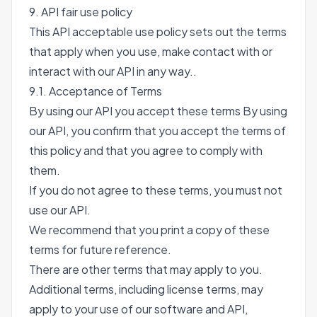
9. API fair use policy
This API acceptable use policy sets out the terms
that apply when you use, make contact with or
interact with our API in any way..
9.1. Acceptance of Terms
By using our API you accept these terms By using
our API, you confirm that you accept the terms of
this policy and that you agree to comply with
them.
If you do not agree to these terms, you must not
use our API.
We recommend that you print a copy of these
terms for future reference.
There are other terms that may apply to you.
Additional terms, including license terms, may
apply to your use of our software and API,