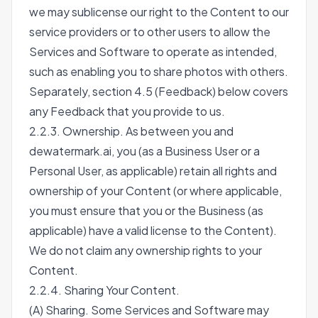
we may sublicense our right to the Content to our
service providers or to other users to allow the
Services and Software to operate as intended,
such as enabling you to share photos with others.
Separately, section 4.5 (Feedback) below covers
any Feedback that you provide to us.
2.2.3. Ownership. As between you and
dewatermark.ai, you (as a Business User or a
Personal User, as applicable) retain all rights and
ownership of your Content (or where applicable,
you must ensure that you or the Business (as
applicable) have a valid license to the Content).
We do not claim any ownership rights to your
Content.
2.2.4. Sharing Your Content.
(A) Sharing. Some Services and Software may