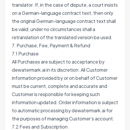
translator. If, in the case of dispute, a court insists
on a German-language contract text, then only
the original German-language contract text shall
be valid; under no circumstances shall a
retranslation of the translated version be used.
7. Purchase, Fee, Payment & Refund
7.1 Purchase
All Purchases are subject to acceptance by
dewatermark.ai in its discretion. All Customer
information provided by or on behalf of Customer
must be current, complete and accurate and
Customer is responsible for keeping such
information updated. Order information is subject
to automatic processing by dewatermark.ai for
the purposes of managing Customer’s account.
7.2 Fees and Subscription