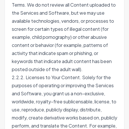
Terms. We do not review all Content uploaded to
the Services and Software, but we may use
available technologies, vendors, or processes to
screen for certain types of illegal content (for
example, child pornography) or other abusive
content or behavior (for example, patterns of
activity that indicate spam or phishing, or
keywords that indicate adult content has been
posted outside of the adult wall).
2.2.2. Licenses to Your Content. Solely for the
purposes of operating or improving the Services
and Software, you grant us a non-exclusive,
worldwide, royalty-free sublicensable, license, to
use, reproduce, publicly display, distribute,
modify, create derivative works based on, publicly
perform, and translate the Content. For example,