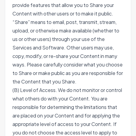
provide features that allow you to Share your
Content with other users or to make it public.
“Share” means to email, post, transmit, stream,
upload, or otherwise make available (whether to
us or other users) through your use of the
Services and Software. Other users may use,
copy, modify, or re-share your Content in many
ways. Please carefully consider what you choose
to Share or make public as you are responsible for
the Content that you Share.
(B) Level of Access. We do not monitor or control
what others do with your Content. You are
responsible for determining the limitations that
are placed on your Content and for applying the
appropriate level of access to your Content. If
you do not choose the access level to apply to