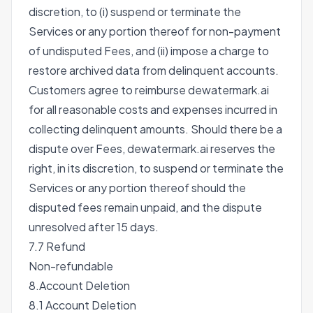
discretion, to (i) suspend or terminate the
Services or any portion thereof for non-payment
of undisputed Fees, and (ii) impose a charge to
restore archived data from delinquent accounts.
Customers agree to reimburse dewatermark.ai
for all reasonable costs and expenses incurred in
collecting delinquent amounts. Should there be a
dispute over Fees, dewatermark.ai reserves the
right, in its discretion, to suspend or terminate the
Services or any portion thereof should the
disputed fees remain unpaid, and the dispute
unresolved after 15 days.
7.7 Refund
Non-refundable
8.Account Deletion
8.1 Account Deletion