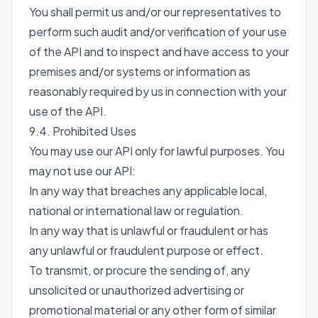
You shall permit us and/or our representatives to
perform such audit and/or verification of your use
of the API and to inspect and have access to your
premises and/or systems or information as
reasonably required by us in connection with your
use of the API.
9.4. Prohibited Uses
You may use our API only for lawful purposes. You
may not use our API:
In any way that breaches any applicable local,
national or international law or regulation.
In any way that is unlawful or fraudulent or has
any unlawful or fraudulent purpose or effect.
To transmit, or procure the sending of, any
unsolicited or unauthorized advertising or
promotional material or any other form of similar