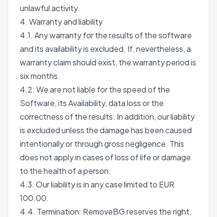
unlawful activity.
4. Warranty and liability
4.1. Any warranty for the results of the software
and its availability is excluded. If, nevertheless, a
warranty claim should exist, the warranty period is
six months.
4.2. We are not liable for the speed of the
Software, its Availability, data loss or the
correctness of the results. In addition, our liability
is excluded unless the damage has been caused
intentionally or through gross negligence. This
does not apply in cases of loss of life or damage
to the health of a person.
4.3. Our liability is in any case limited to EUR
100.00.
4.4. Termination: RemoveBG reserves the right,