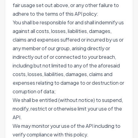
fair usage set out above, or any other failure to
adhere to the terms of this API policy:
You shall be responsible for and shall indemnify us
against all costs, losses, liabilities, damages,
claims and expenses suffered or incurred by us or
any member of our group, arising directly or
indirectly out of or connected to your breach,
including but not limited to any of the aforesaid
costs, losses, liabilities, damages, claims and
expenses relating to damage to or destruction or
corruption of data;
We shall be entitled (without notice) to suspend,
modify, restrict or otherwise limit your use of the
API.
We may monitor your use of the API including to
verify compliance with this policy.