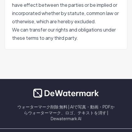
have effect between the parties or be implied or
incorporated whether by statute, common law or
otherwise, which are hereby excluded.
We can transfer our rights and obligations under
these terms to any third party.
ウォーターマーク削除 無料 | AIで写真・動画・PDFか
らウォーターマーク、ロゴ、テキストを消す |
Dewatermark AI