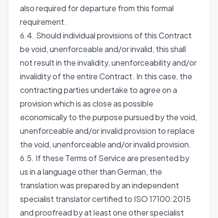
also required for departure from this formal
requirement.
6.4. Should individual provisions of this Contract
be void, unenforceable and/or invalid, this shall
not result in the invalidity, unenforceability and/or
invalidity of the entire Contract. In this case, the
contracting parties undertake to agree on a
provision which is as close as possible
economically to the purpose pursued by the void,
unenforceable and/or invalid provision to replace
the void, unenforceable and/or invalid provision.
6.5. If these Terms of Service are presented by
us in a language other than German, the
translation was prepared by an independent
specialist translator certified to ISO 17100:2015
and proofread by at least one other specialist