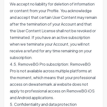
We accept no liability for deletion of information
or content from your Profile. You acknowledge
and accept that certain User Content may remain
after the termination of your Account and that
the User Content License shall not be revoked or
terminated. If you have an active subscription
when we terminate your Account, you will not
receive a refund for any time remaining on your
subscription.
4.5. RemoveBG Pro subscription: RemoveBG
Pro is not available across multiple platforms at
the moment, which means that your professional
access on dewatermark.ai website does not
apply to professional access on RemoveBG iOS
and Android applications.
5. Confidentiality and data protection