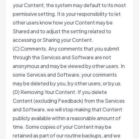
your Content, the system may default to its most
permissive setting. It is your responsibility to let
other users know how your Content may be
Shared and to adjust the setting related to
accessing or Sharing your Content.
(C) Comments. Any comments that you submit
through the Services and Software are not
anonymous and may be viewed by other users. In
some Services and Software, your comments
may be deleted by you, by other users, or by us.
(D) Removing Your Content. If you delete
Content (excluding Feedback) from the Services
and Software, we will stop making that Content
publicly available within a reasonable amount of
time. Some copies of your Content may be
retained as part of our routine backups, and we