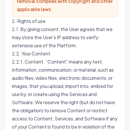
removal complies with copyright and other
applicable laws.
2. Rights of use
2.1. By giving consent, the User agrees that we
may store the User’s IP address to verify
extensive use of the Platform.
2.2. Your Content
2.2.1. Content. “Content” means any text,
information, communication, or material, such as
audio files, video files, electronic documents, or
images, that you upload, import into, embed for
use by, or create using the Services and
Software. We reserve the right (but do not have
the obligation) to remove Content or restrict
access to Content, Services, and Software if any
of your Content is found to be in violation of the