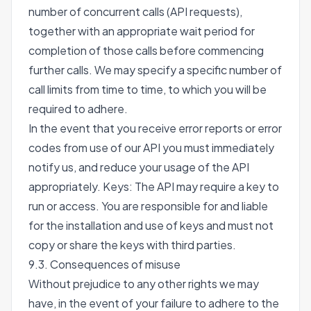
number of concurrent calls (API requests),
together with an appropriate wait period for
completion of those calls before commencing
further calls. We may specify a specific number of
call limits from time to time, to which you will be
required to adhere.
In the event that you receive error reports or error
codes from use of our API you must immediately
notify us, and reduce your usage of the API
appropriately. Keys: The API may require a key to
run or access. You are responsible for and liable
for the installation and use of keys and must not
copy or share the keys with third parties.
9.3. Consequences of misuse
Without prejudice to any other rights we may
have, in the event of your failure to adhere to the