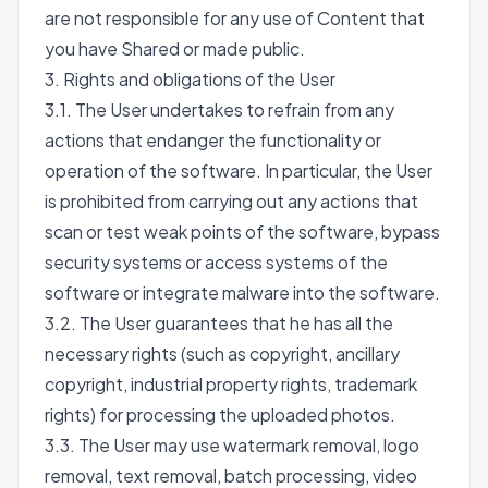
are not responsible for any use of Content that
you have Shared or made public.
3. Rights and obligations of the User
3.1. The User undertakes to refrain from any
actions that endanger the functionality or
operation of the software. In particular, the User
is prohibited from carrying out any actions that
scan or test weak points of the software, bypass
security systems or access systems of the
software or integrate malware into the software.
3.2. The User guarantees that he has all the
necessary rights (such as copyright, ancillary
copyright, industrial property rights, trademark
rights) for processing the uploaded photos.
3.3. The User may use watermark removal, logo
removal, text removal, batch processing, video