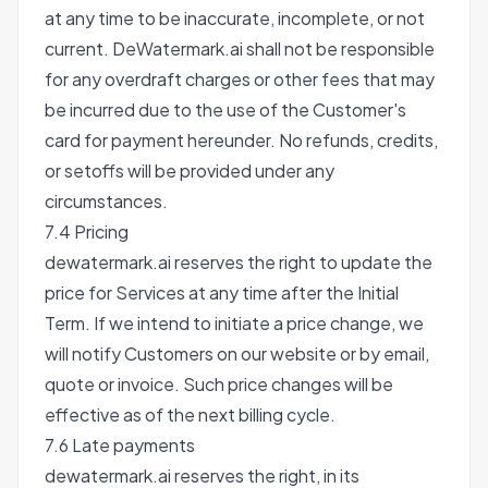
at any time to be inaccurate, incomplete, or not
current. DeWatermark.ai shall not be responsible
for any overdraft charges or other fees that may
be incurred due to the use of the Customer's
card for payment hereunder. No refunds, credits,
or setoffs will be provided under any
circumstances.
7.4 Pricing
dewatermark.ai reserves the right to update the
price for Services at any time after the Initial
Term. If we intend to initiate a price change, we
will notify Customers on our website or by email,
quote or invoice. Such price changes will be
effective as of the next billing cycle.
7.6 Late payments
dewatermark.ai reserves the right, in its