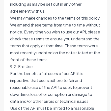
including as may be set out in any other
agreement with us.
We may make changes to the terms of this policy.
We amend these terms from time to time without
notice. Every time you wish to use our API, please
check these terms to ensure you understand the
terms that apply at that time. These terms were
most recently updated on the date stated at the
front of these terms.
9.2. Fair Use
For the benefit of all users of our API it is
imperative that users adhere to fair and
reasonable use of the API to seek to prevent
downtime, loss of or corruption or damage to
data and/or other errors or technical issues.
Use of the API must be limited to a reasonable