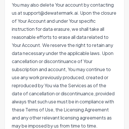
You may also delete Your account by contacting
us at support@dewatermark.ai. Upon the closure
of Your Account and under Your specific
instruction for data erasure, we shall take all
reasonable efforts to erase all data related to
Your Account. We reserve the right to retain any
data necessary under the applicable laws. Upon
cancellation or discontinuance of Your
subscription and account, You may continue to
use any work previously produced, created or
reproduced by You via the Services as of the
date of cancellation or discontinuance, provided
always that such use must be in compliance with
these Terms of Use, the Licensing Agreement
and any other relevant licensing agreements as
may be imposed by us from time to time.