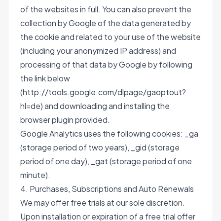
of the websites in full. You can also prevent the
collection by Google of the data generated by
the cookie and related to your use of the website
(including your anonymized IP address) and
processing of that data by Google by following
the link below
(http://tools.google.com/dlpage/gaoptout?
hl=de) and downloading and installing the
browser plugin provided.
Google Analytics uses the following cookies: _ga
(storage period of two years), _gid (storage
period of one day), _gat (storage period of one
minute).
4. Purchases, Subscriptions and Auto Renewals
We may offer free trials at our sole discretion.
Upon installation or expiration of a free trial offer