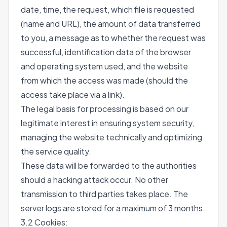
date, time, the request, which file is requested
(name and URL), the amount of data transferred
to you, a message as to whether the request was
successful, identification data of the browser
and operating system used, and the website
from which the access was made (should the
access take place via a link).
The legal basis for processing is based on our
legitimate interest in ensuring system security,
managing the website technically and optimizing
the service quality.
These data will be forwarded to the authorities
should a hacking attack occur. No other
transmission to third parties takes place. The
server logs are stored for a maximum of 3 months.
3.2 Cookies: