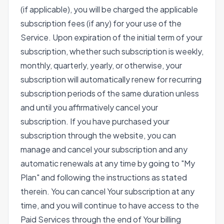
(if applicable), you will be charged the applicable
subscription fees (if any) for your use of the
Service. Upon expiration of the initial term of your
subscription, whether such subscription is weekly,
monthly, quarterly, yearly, or otherwise, your
subscription will automatically renew for recurring
subscription periods of the same duration unless
and until you affirmatively cancel your
subscription. If you have purchased your
subscription through the website, you can
manage and cancel your subscription and any
automatic renewals at any time by going to "My
Plan" and following the instructions as stated
therein. You can cancel Your subscription at any
time, and you will continue to have access to the
Paid Services through the end of Your billing