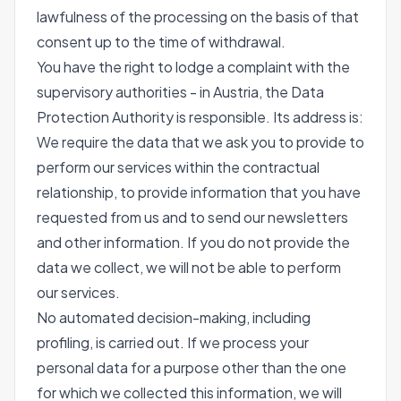
lawfulness of the processing on the basis of that
consent up to the time of withdrawal.
You have the right to lodge a complaint with the
supervisory authorities - in Austria, the Data
Protection Authority is responsible. Its address is:
We require the data that we ask you to provide to
perform our services within the contractual
relationship, to provide information that you have
requested from us and to send our newsletters
and other information. If you do not provide the
data we collect, we will not be able to perform
our services.
No automated decision-making, including
profiling, is carried out. If we process your
personal data for a purpose other than the one
for which we collected this information, we will