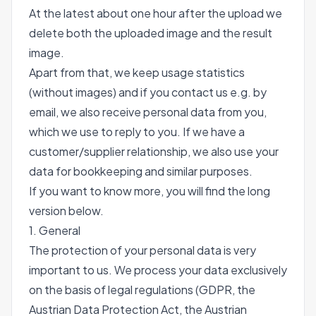
At the latest about one hour after the upload we
delete both the uploaded image and the result
image.
Apart from that, we keep usage statistics
(without images) and if you contact us e.g. by
email, we also receive personal data from you,
which we use to reply to you. If we have a
customer/supplier relationship, we also use your
data for bookkeeping and similar purposes.
If you want to know more, you will find the long
version below.
1. General
The protection of your personal data is very
important to us. We process your data exclusively
on the basis of legal regulations (GDPR, the
Austrian Data Protection Act, the Austrian