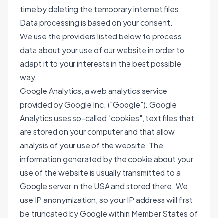
time by deleting the temporary internet files.
Data processing is based on your consent.
We use the providers listed below to process
data about your use of our website in order to
adapt it to your interests in the best possible
way.
Google Analytics, a web analytics service
provided by Google Inc. ("Google"). Google
Analytics uses so-called "cookies", text files that
are stored on your computer and that allow
analysis of your use of the website. The
information generated by the cookie about your
use of the website is usually transmitted to a
Google server in the USA and stored there. We
use IP anonymization, so your IP address will first
be truncated by Google within Member States of