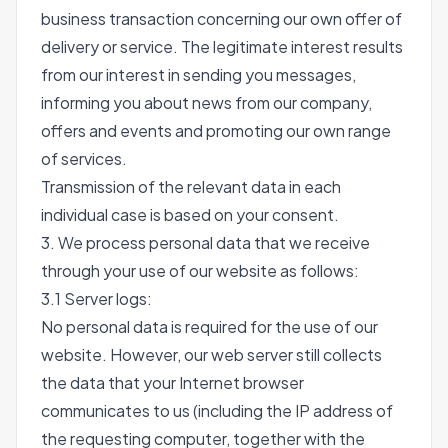
business transaction concerning our own offer of
delivery or service. The legitimate interest results
from our interest in sending you messages,
informing you about news from our company,
offers and events and promoting our own range
of services.
Transmission of the relevant data in each
individual case is based on your consent.
3. We process personal data that we receive
through your use of our website as follows:
3.1 Server logs:
No personal data is required for the use of our
website. However, our web server still collects
the data that your Internet browser
communicates to us (including the IP address of
the requesting computer, together with the