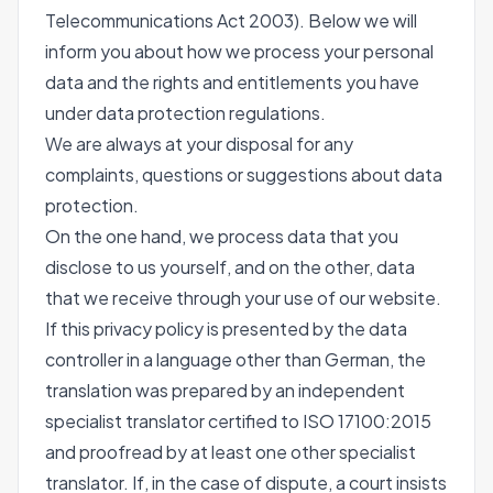
Telecommunications Act 2003). Below we will
inform you about how we process your personal
data and the rights and entitlements you have
under data protection regulations.
We are always at your disposal for any
complaints, questions or suggestions about data
protection.
On the one hand, we process data that you
disclose to us yourself, and on the other, data
that we receive through your use of our website.
If this privacy policy is presented by the data
controller in a language other than German, the
translation was prepared by an independent
specialist translator certified to ISO 17100:2015
and proofread by at least one other specialist
translator. If, in the case of dispute, a court insists