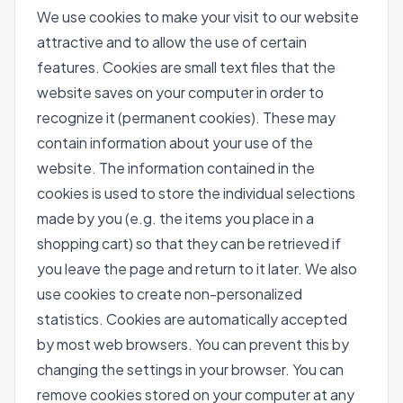
We use cookies to make your visit to our website
attractive and to allow the use of certain
features. Cookies are small text files that the
website saves on your computer in order to
recognize it (permanent cookies). These may
contain information about your use of the
website. The information contained in the
cookies is used to store the individual selections
made by you (e.g. the items you place in a
shopping cart) so that they can be retrieved if
you leave the page and return to it later. We also
use cookies to create non-personalized
statistics. Cookies are automatically accepted
by most web browsers. You can prevent this by
changing the settings in your browser. You can
remove cookies stored on your computer at any