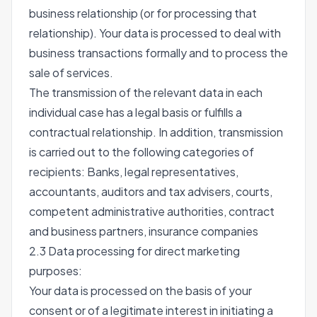
business relationship (or for processing that
relationship). Your data is processed to deal with
business transactions formally and to process the
sale of services.
The transmission of the relevant data in each
individual case has a legal basis or fulfills a
contractual relationship. In addition, transmission
is carried out to the following categories of
recipients: Banks, legal representatives,
accountants, auditors and tax advisers, courts,
competent administrative authorities, contract
and business partners, insurance companies
2.3 Data processing for direct marketing
purposes:
Your data is processed on the basis of your
consent or of a legitimate interest in initiating a