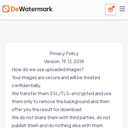
Privacy Policy
Version: 19.12.2018
How do we use uploaded images?
Your images are secure and will be treated
confidentially.
We transfer them SSL/TLS-encrypted and use
them only to remove the background and then
offer you the result for download.
We do not share them with third parties, do not
publish them and do nothing else with them.