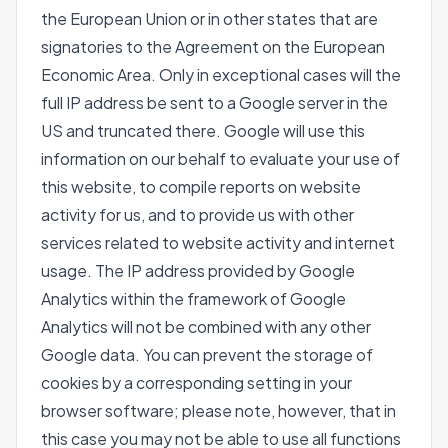
the European Union or in other states that are
signatories to the Agreement on the European
Economic Area. Only in exceptional cases will the
full IP address be sent to a Google server in the
US and truncated there. Google will use this
information on our behalf to evaluate your use of
this website, to compile reports on website
activity for us, and to provide us with other
services related to website activity and internet
usage. The IP address provided by Google
Analytics within the framework of Google
Analytics will not be combined with any other
Google data. You can prevent the storage of
cookies by a corresponding setting in your
browser software; please note, however, that in
this case you may not be able to use all functions