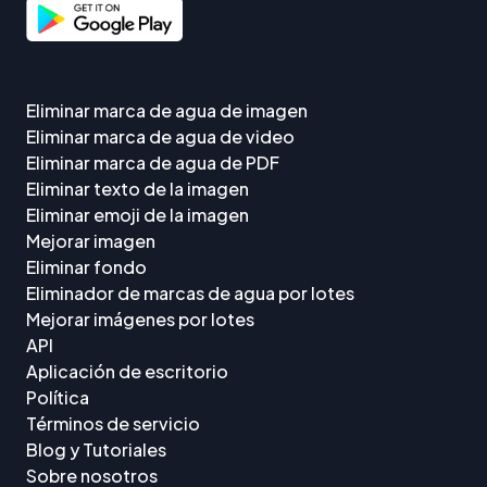
Eliminar marca de agua de imagen
Eliminar marca de agua de video
Eliminar marca de agua de PDF
Eliminar texto de la imagen
Eliminar emoji de la imagen
Mejorar imagen
Eliminar fondo
Eliminador de marcas de agua por lotes
Mejorar imágenes por lotes
API
Aplicación de escritorio
Política
Términos de servicio
Blog y Tutoriales
Sobre nosotros