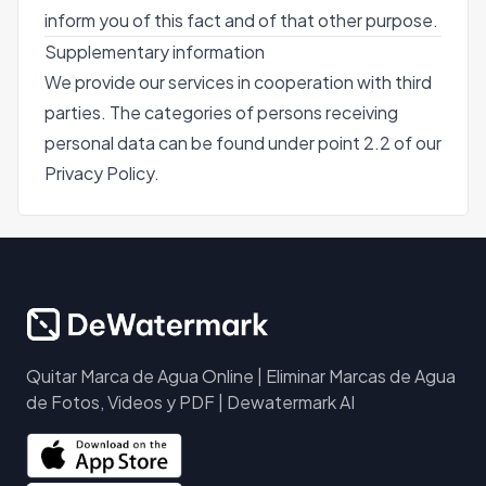
inform you of this fact and of that other purpose.
Supplementary information
We provide our services in cooperation with third
parties. The categories of persons receiving
personal data can be found under point 2.2 of our
Privacy Policy.
Quitar Marca de Agua Online | Eliminar Marcas de Agua
de Fotos, Videos y PDF | Dewatermark AI