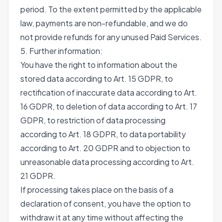
period. To the extent permitted by the applicable
law, payments are non-refundable, and we do
not provide refunds for any unused Paid Services.
5. Further information:
You have the right to information about the
stored data according to Art. 15 GDPR, to
rectification of inaccurate data according to Art.
16 GDPR, to deletion of data according to Art. 17
GDPR, to restriction of data processing
according to Art. 18 GDPR, to data portability
according to Art. 20 GDPR and to objection to
unreasonable data processing according to Art.
21 GDPR.
If processing takes place on the basis of a
declaration of consent, you have the option to
withdraw it at any time without affecting the