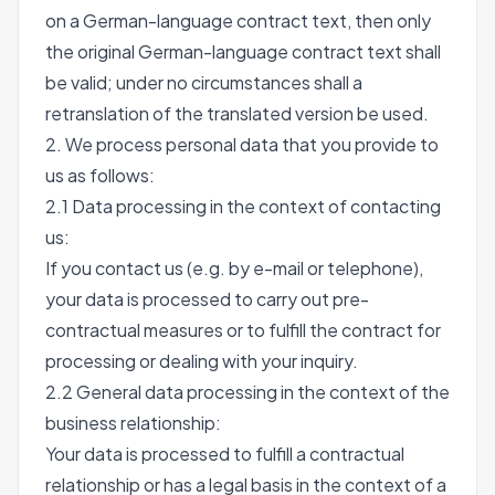
on a German-language contract text, then only
the original German-language contract text shall
be valid; under no circumstances shall a
retranslation of the translated version be used.
2. We process personal data that you provide to
us as follows:
2.1 Data processing in the context of contacting
us:
If you contact us (e.g. by e-mail or telephone),
your data is processed to carry out pre-
contractual measures or to fulfill the contract for
processing or dealing with your inquiry.
2.2 General data processing in the context of the
business relationship:
Your data is processed to fulfill a contractual
relationship or has a legal basis in the context of a